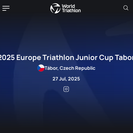
2025 Europe Triathlon Junior Cup Tabo
Tábor, Czech Republic
27 Jul, 2025