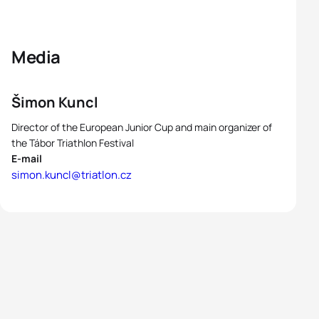
Media
Šimon Kuncl
Director of the European Junior Cup and main organizer of
the Tábor Triathlon Festival
E-mail
simon.kuncl@triatlon.cz