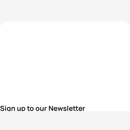
Sign up to our Newsletter
For the latest World Triathlon news