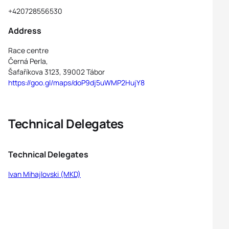
+420728556530
Address
Race centre
Černá Perla,
Šafaříkova 3123, 39002 Tábor
https://goo.gl/maps/doP9dj5uWMP2HujY8
Technical Delegates
Technical Delegates
Ivan Mihajlovski (MKD)