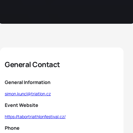
General Contact
General Information
simon.kuncl@triatlon.cz
Event Website
https://tabortriathlonfestival.cz/
Phone