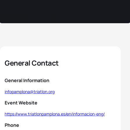
General Contact
General Information
infopamplona@triatlon.org
Event Website
https://www.triatlonpamplona.es/en/informacion-eng/
Phone