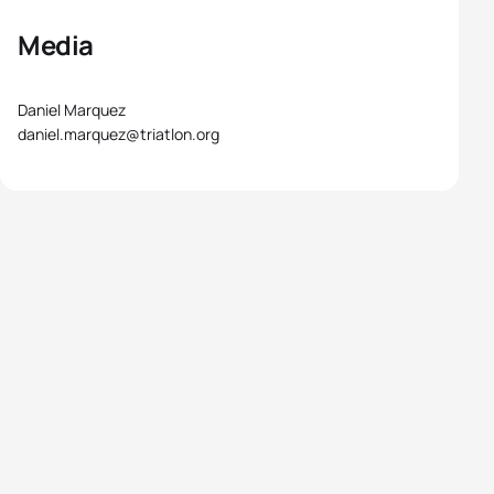
Media
Daniel Marquez
daniel.marquez@triatlon.org