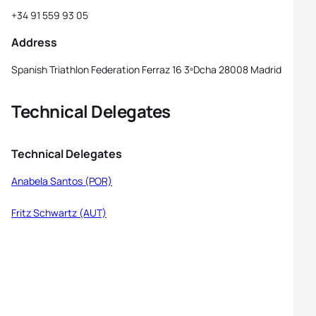
+34 91 559 93 05
Address
Spanish Triathlon Federation Ferraz 16 3ºDcha 28008 Madrid
Technical Delegates
Technical Delegates
Anabela Santos (POR)
Fritz Schwartz (AUT)