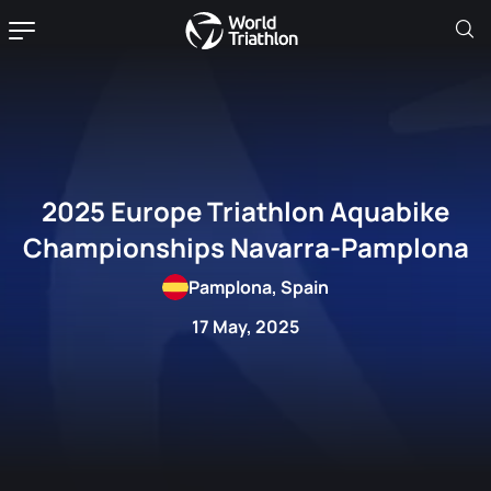
2025 Europe Triathlon Aquabike
Championships Navarra-Pamplona
Pamplona, Spain
17 May, 2025