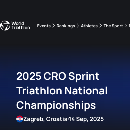
Events
Rankings
Athletes
The Sport
The best-performing triathletes of the season
World Triathlon Para Ran
Rankings sorted by Pa
2025 CRO Sprint
Triathlon National
Championships
Zagreb, Croatia
14 Sep, 2025