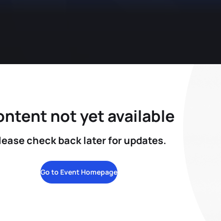
ntent not yet available
lease check back later for updates.
Go to Event Homepage