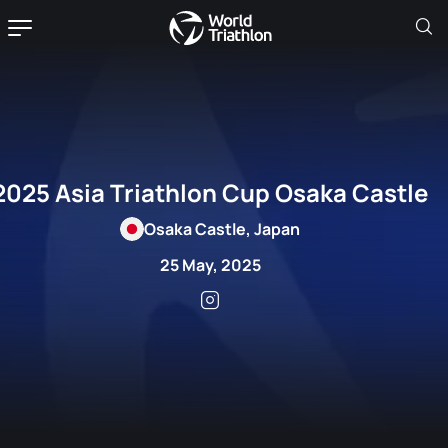
2025 Asia Triathlon Cup Osaka Castle
Osaka Castle, Japan
25 May, 2025