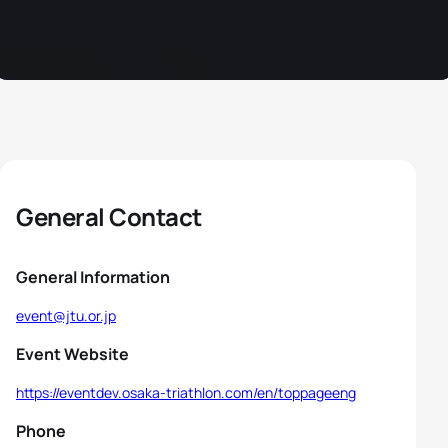
General Contact
General Information
event@jtu.or.jp
Event Website
https://eventdev.osaka-triathlon.com/en/toppageeng
Phone