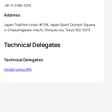
+81-3-5786-0515
Address
Japan Triathlon Union #708, Japan Sport Olympic Square,
4-2 Kasumigaoka-machi, Shinjuku-ku, Tokyo 160-0013
Technical Delegates
Technical Delegates
Hiroshi Unno/JPN