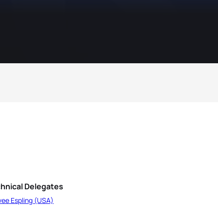
hnical Delegates
vee Espling (USA)