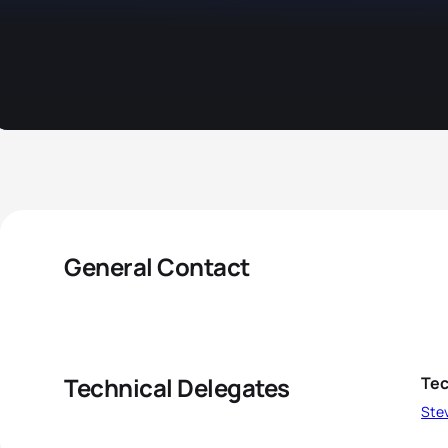
General Contact
Technical Delegates
Tec
Ste