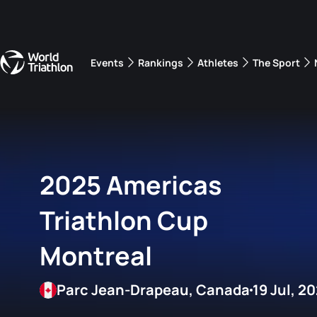
Events
Rankings
Athletes
The Sport
The best-performing triathletes of the season
World Triathlon Para Ran
Rankings sorted by Pa
2025 Americas
Triathlon Cup
Montreal
Parc Jean-Drapeau, Canada
19 Jul, 2