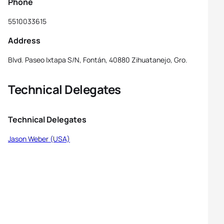
Phone
5510033615
Address
Blvd. Paseo Ixtapa S/N, Fontán, 40880 Zihuatanejo, Gro.
Technical Delegates
Technical Delegates
Jason Weber (USA)