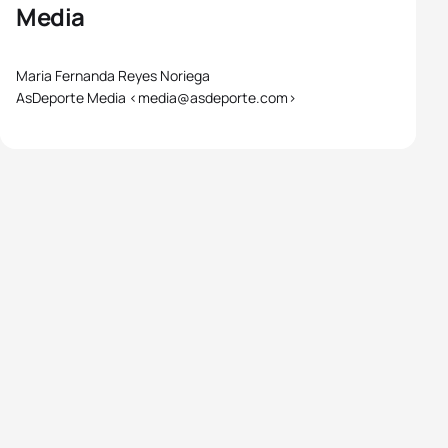
Media
Maria Fernanda Reyes Noriega
AsDeporte Media <media@asdeporte.com>