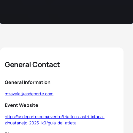
General Contact
General Information
mzavala@asdeporte.com
Event Website
https://asdeporte.com/evento/triatlo-n-astri-ixtapa-
zihuatanejo-2025-lx0/guia-del-atleta