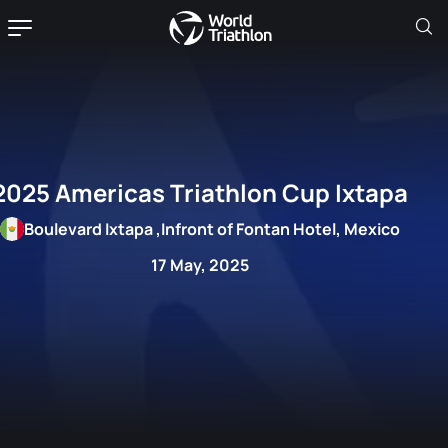
2025 Americas Triathlon Cup Ixtapa
Boulevard Ixtapa ,Infront of Fontan Hotel, Mexico
17 May, 2025