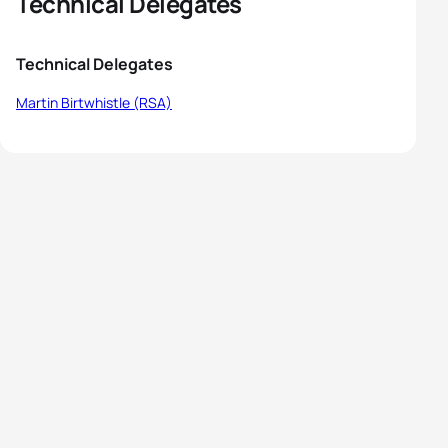
Technical Delegates
Technical Delegates
Martin Birtwhistle (RSA)