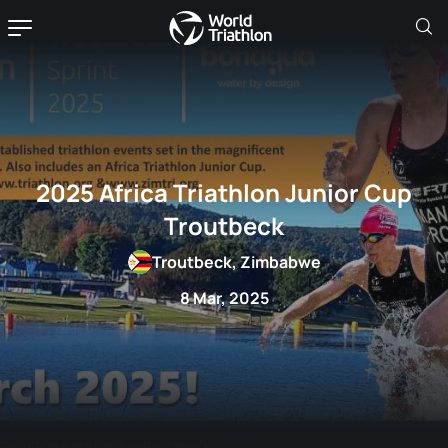
2025 Africa Triathlon Junior Cup
Troutbeck
Troutbeck, Zimbabwe
8 Mar, 2025