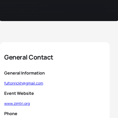
General Contact
General Information
fultonrickh@gmail.com
Event Website
www.zimtri.org
Phone