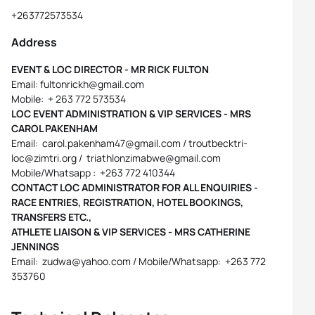
+263772573534
Address
EVENT & LOC DIRECTOR - MR RICK FULTON
Email: fultonrickh@gmail.com
Mobile: + 263 772 573534
LOC EVENT ADMINISTRATION & VIP SERVICES - MRS
CAROL PAKENHAM
Email: carol.pakenham47@gmail.com / troutbecktri-
loc@zimtri.org / triathlonzimabwe@gmail.com
Mobile/Whatsapp : +263 772 410344
CONTACT LOC ADMINISTRATOR FOR ALL ENQUIRIES -
RACE ENTRIES, REGISTRATION, HOTEL BOOKINGS,
TRANSFERS ETC.,
ATHLETE LIAISON & VIP SERVICES - MRS CATHERINE
JENNINGS
Email: zudwa@yahoo.com / Mobile/Whatsapp: +263 772
353760