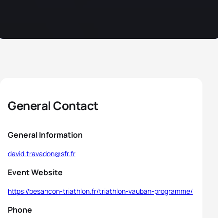
General Contact
General Information
david.travadon@sfr.fr
Event Website
https://besancon-triathlon.fr/triathlon-vauban-programme/
Phone