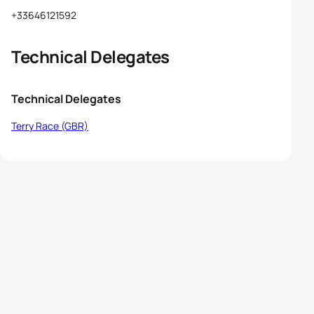
+33646121592
Technical Delegates
Technical Delegates
Terry Race (GBR)