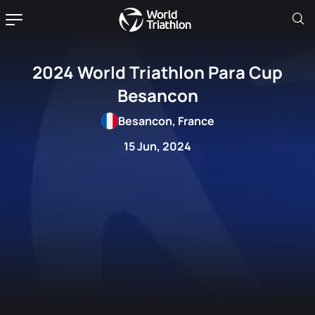
2024 World Triathlon Para Cup
Besancon
Besancon, France
15 Jun, 2024