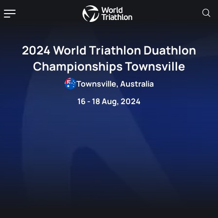
2024 World Triathlon Duathlon
Championships Townsville
Townsville, Australia
16 - 18 Aug, 2024