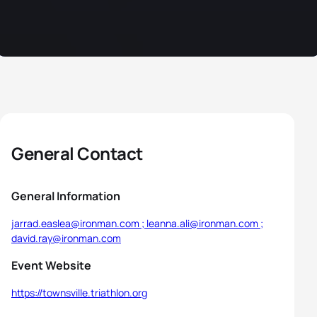
General Contact
General Information
jarrad.easlea@ironman.com ; leanna.ali@ironman.com ;
david.ray@ironman.com
Event Website
https://townsville.triathlon.org