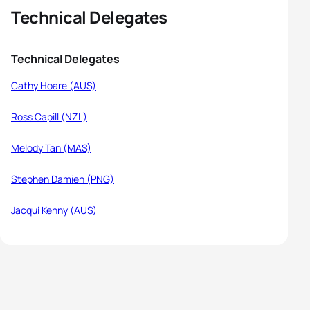
Technical Delegates
Technical Delegates
Cathy Hoare (AUS)
Ross Capill (NZL)
Melody Tan (MAS)
Stephen Damien (PNG)
Jacqui Kenny (AUS)