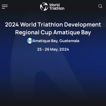
2024 World Triathlon Development
Regional Cup Amatique Bay
Amatique Bay, Guatemala
25 - 26 May, 2024