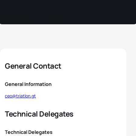
General Contact
General Information
ceo@triatlon.gt
Technical Delegates
Technical Delegates