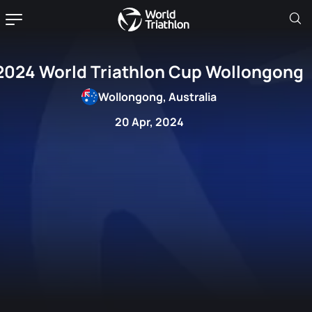
2024 World Triathlon Cup Wollongong
Wollongong, Australia
20 Apr, 2024