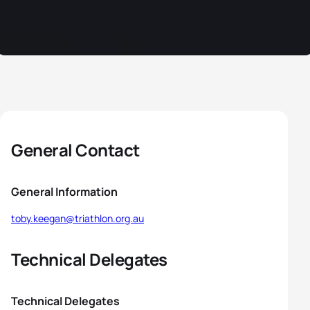
General Contact
General Information
toby.keegan@triathlon.org.au
Technical Delegates
Technical Delegates