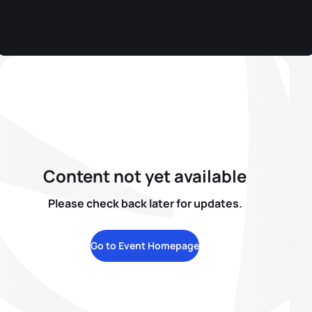
Content not yet available
Please check back later for updates.
Go to Event Homepage