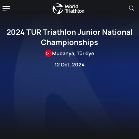
2024 TUR Triathlon Junior National
Championships
Mudanya, Türkiye
12 Oct, 2024