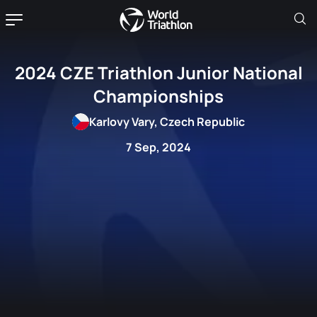
2024 CZE Triathlon Junior National
Championships
Karlovy Vary, Czech Republic
7 Sep, 2024