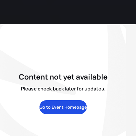
Content not yet available
Please check back later for updates.
Go to Event Homepage