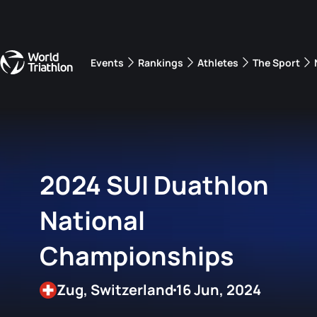
Events
Rankings
Athletes
The Sport
The best-performing triathletes of the season
World Triathlon Para Ran
Rankings sorted by Pa
2024 SUI Duathlon
National
Championships
Zug, Switzerland
16 Jun, 2024