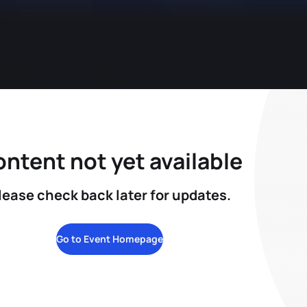
ntent not yet available
lease check back later for updates.
Go to Event Homepage