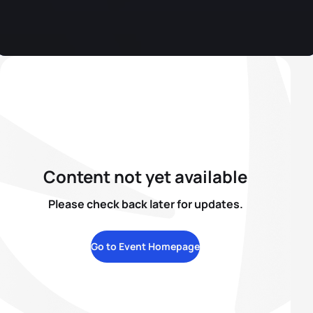
Content not yet available
Please check back later for updates.
Go to Event Homepage