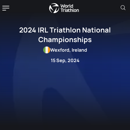
2024 IRL Triathlon National
Championships
Wexford, Ireland
15 Sep, 2024