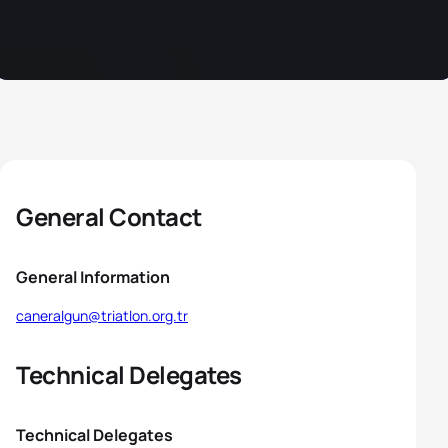
General Contact
General Information
caneralgun@triatlon.org.tr
Technical Delegates
Technical Delegates