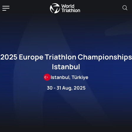
2025 Europe Triathlon Championships
Istanbul
Istanbul, Türkiye
30 - 31 Aug, 2025