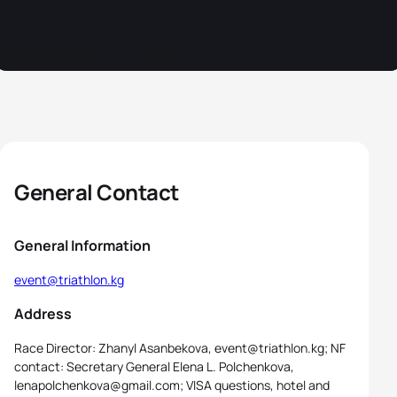
General Contact
General Information
event@triathlon.kg
Address
Race Director: Zhanyl Asanbekova, event@triathlon.kg; NF
contact: Secretary General Elena L. Polchenkova,
lenapolchenkova@gmail.com; VISA questions, hotel and