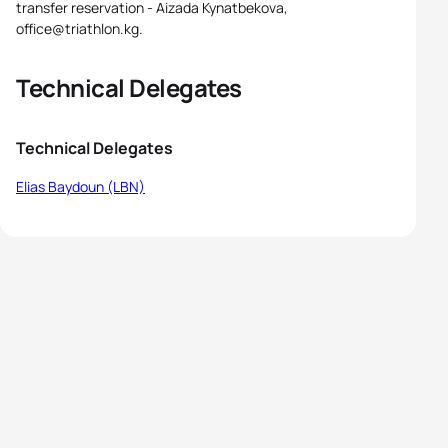
transfer reservation - Aizada Kynatbekova,
office@triathlon.kg.
Technical Delegates
Technical Delegates
Elias Baydoun (LBN)