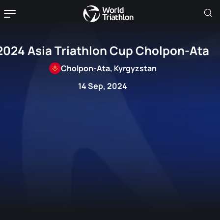
2024 Asia Triathlon Cup Cholpon-Ata
Cholpon-Ata, Kyrgyzstan
14 Sep, 2024