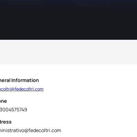
eral Information
ecoltri@fedecoltri.com
one
3004575749
dress
inistrativo@fedecoltri.com