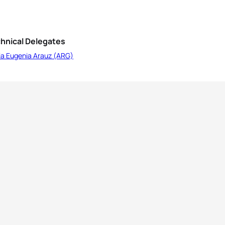
hnical Delegates
ia Eugenia Arauz (ARG)