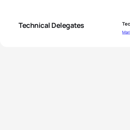
Technical Delegates
Tec
Mar