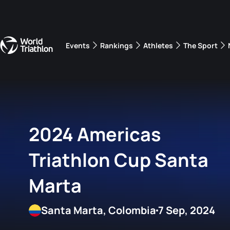
Events
Rankings
Athletes
The Sport
The best-performing triathletes of the season
World Triathlon Para Ran
Rankings sorted by Pa
2024 Americas
Triathlon Cup Santa
Marta
Santa Marta, Colombia
7 Sep, 2024