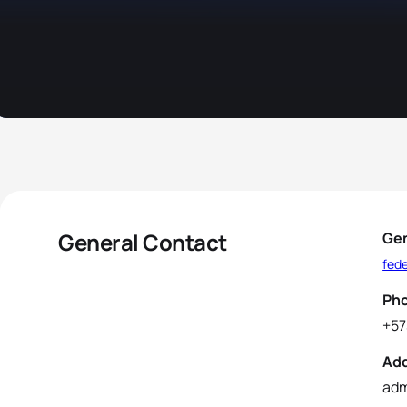
General Contact
Gen
fed
Ph
+57
Ad
adm