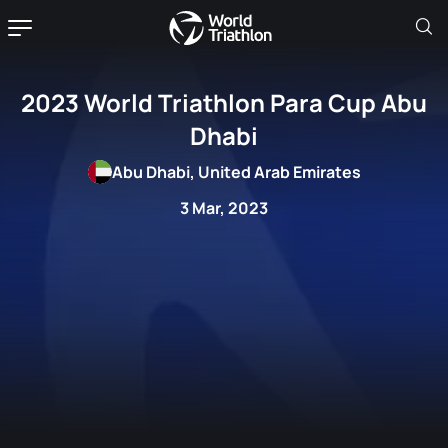
2023 World Triathlon Para Cup Abu
Dhabi
Abu Dhabi, United Arab Emirates
3 Mar, 2023