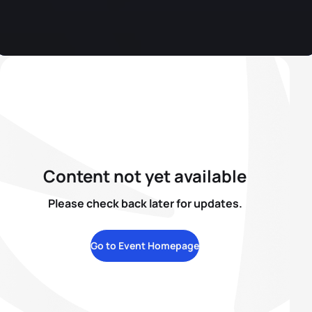
Content not yet available
Please check back later for updates.
Go to Event Homepage