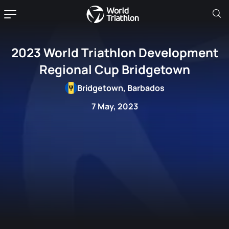
2023 World Triathlon Development
Regional Cup Bridgetown
Bridgetown, Barbados
7 May, 2023