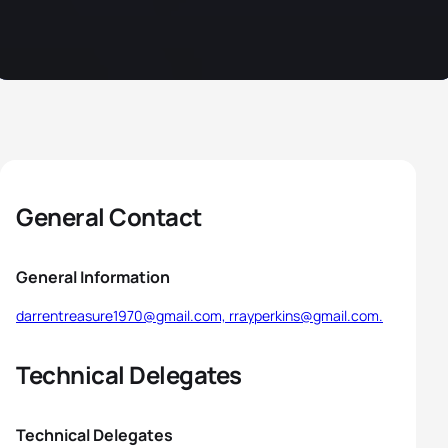
General Contact
General Information
darrentreasure1970@gmail.com, rrayperkins@gmail.com.
Technical Delegates
Technical Delegates