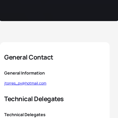
General Contact
General Information
jtorres_py@hotmail.com
Technical Delegates
Technical Delegates