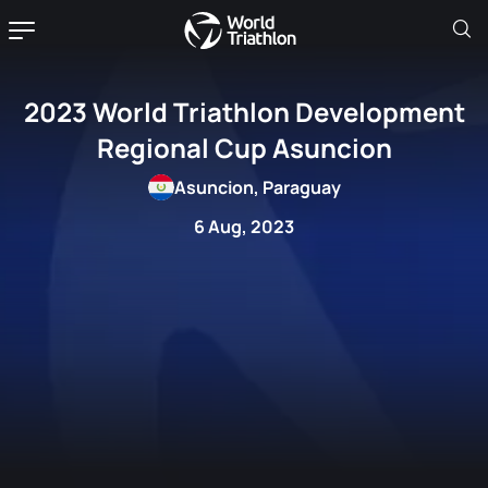
2023 World Triathlon Development
Regional Cup Asuncion
Asuncion, Paraguay
6 Aug, 2023