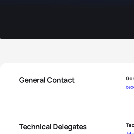
General Contact
Gen
ceo
Technical Delegates
Tec
Joh