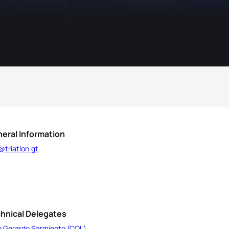
eral Information
@triatlon.gt
hnical Delegates
n Gerardo Sarmiento (COL)