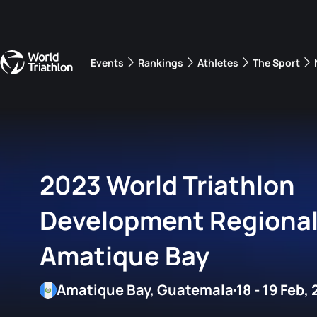
Events
Rankings
Athletes
The Sport
The best-performing triathletes of the season
World Triathlon Para Ran
Rankings sorted by Pa
2023 World Triathlon
Development Regiona
Amatique Bay
Amatique Bay, Guatemala
18 - 19 Feb,