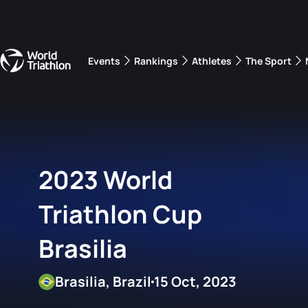
Events
Rankings
Athletes
The Sport
The best-performing triathletes of the season
World Triathlon Para Ran
Rankings sorted by Pa
2023 World
Triathlon Cup
Brasilia
Brasilia, Brazil
15 Oct, 2023