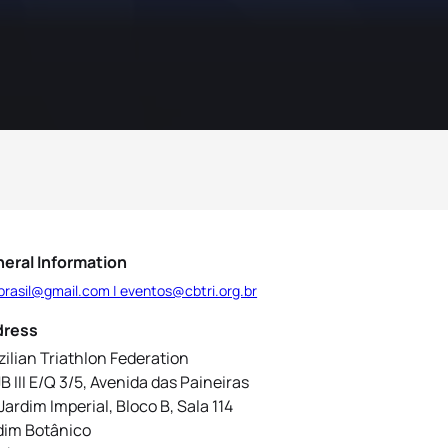
eral Information
brasil@gmail.com | eventos@cbtri.org.br
dress
zilian Triathlon Federation
B III E/Q 3/5, Avenida das Paineiras
 Jardim Imperial, Bloco B, Sala 114
dim Botânico