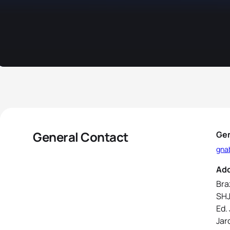
General Contact
Gen
gna
Ad
Bra
SHJ
Ed.
Jar