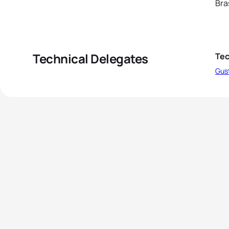
Bra
Technical Delegates
Tec
Gus