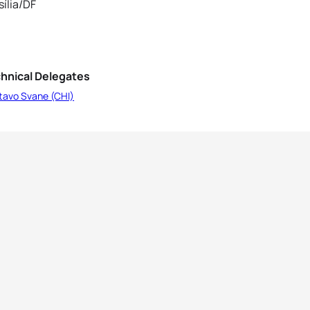
sília/DF
hnical Delegates
tavo Svane (CHI)