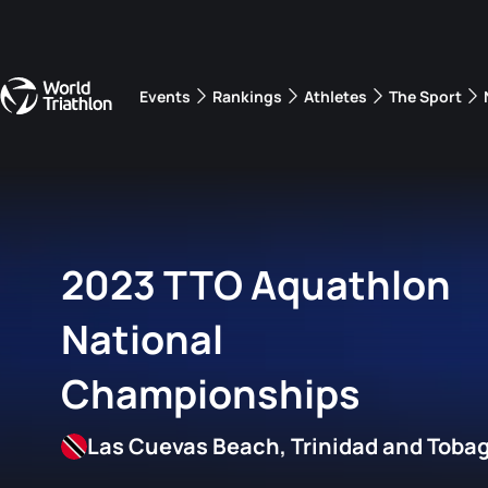
Events
Rankings
Athletes
The Sport
The best-performing triathletes of the season
World Triathlon Para Ran
Rankings sorted by Pa
2023 TTO Aquathlon
National
Championships
Las Cuevas Beach, Trinidad and Toba