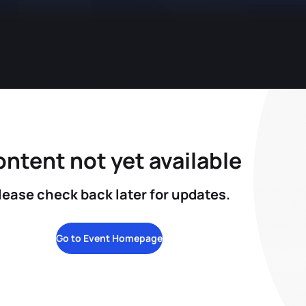
ntent not yet available
lease check back later for updates.
Go to Event Homepage