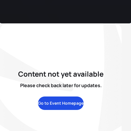
Content not yet available
Please check back later for updates.
Go to Event Homepage