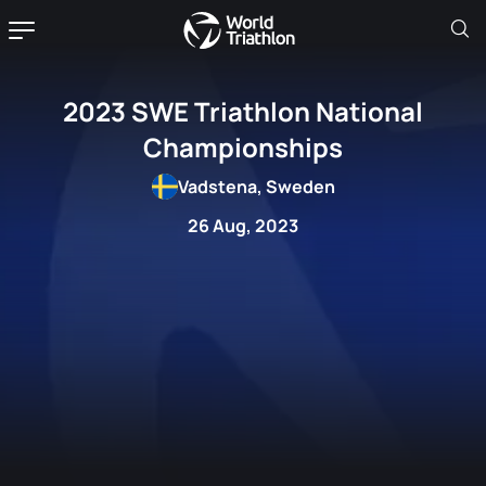
2023 SWE Triathlon National
Championships
Vadstena, Sweden
26 Aug, 2023