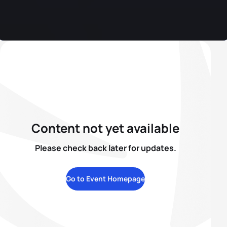
Content not yet available
Please check back later for updates.
Go to Event Homepage