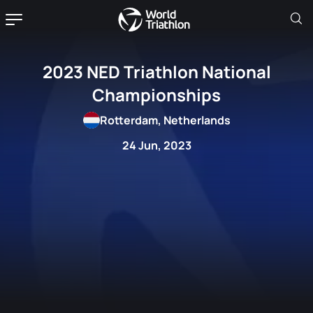
2023 NED Triathlon National
Championships
Rotterdam, Netherlands
24 Jun, 2023