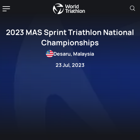
2023 MAS Sprint Triathlon National
Championships
Desaru, Malaysia
23 Jul, 2023