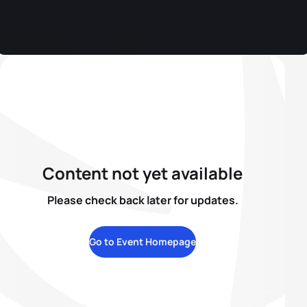
Content not yet available
Please check back later for updates.
Go to Event Homepage