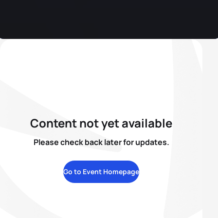
Content not yet available
Please check back later for updates.
Go to Event Homepage