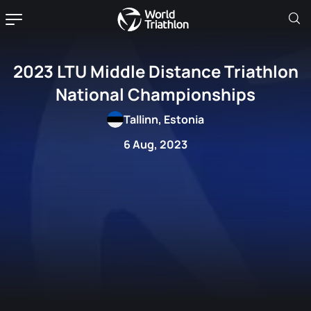
2023 LTU Middle Distance Triathlon
National Championships
Tallinn, Estonia
6 Aug, 2023