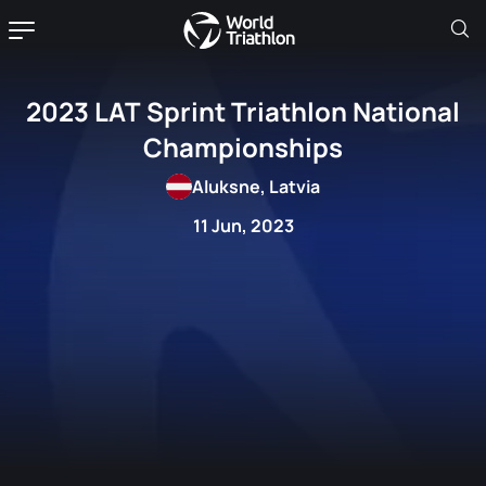
2023 LAT Sprint Triathlon National
Championships
Aluksne, Latvia
11 Jun, 2023