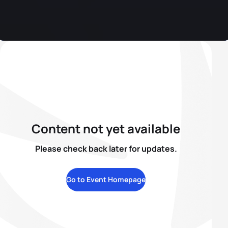
Content not yet available
Please check back later for updates.
Go to Event Homepage