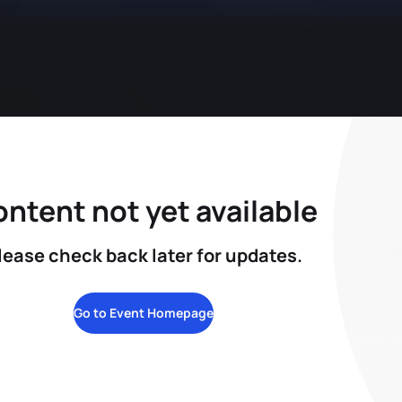
ntent not yet available
lease check back later for updates.
Go to Event Homepage