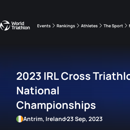
Events
Rankings
Athletes
The Sport
The best-performing triathletes of the season
World Triathlon Para Ran
Rankings sorted by Pa
2023 IRL Cross Triathl
National
Championships
Antrim, Ireland
23 Sep, 2023