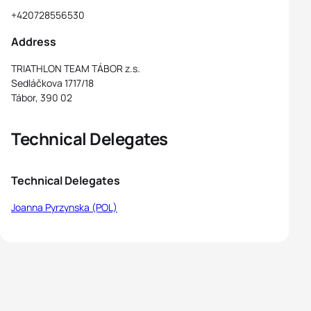
+420728556530
Address
TRIATHLON TEAM TÁBOR z.s.
Sedláčkova 1717/18
Tábor, 390 02
Technical Delegates
Technical Delegates
Joanna Pyrzynska (POL)