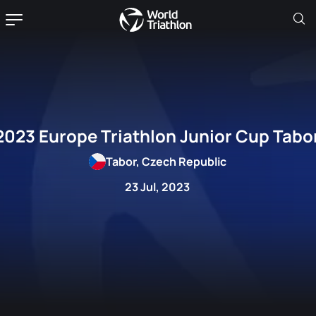
2023 Europe Triathlon Junior Cup Tabo
Tabor, Czech Republic
23 Jul, 2023