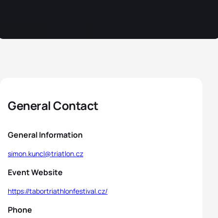
General Contact
General Information
simon.kuncl@triatlon.cz
Event Website
https://tabortriathlonfestival.cz/
Phone