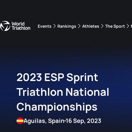
Events
Rankings
Athletes
The Sport
The best-performing triathletes of the season
World Triathlon Para Ran
Rankings sorted by Pa
2023 ESP Sprint
Triathlon National
Championships
Aguilas, Spain
16 Sep, 2023