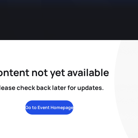
ntent not yet available
lease check back later for updates.
Go to Event Homepage