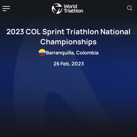
2023 COL Sprint Triathlon National
Championships
Barranquilla, Colombia
26 Feb, 2023