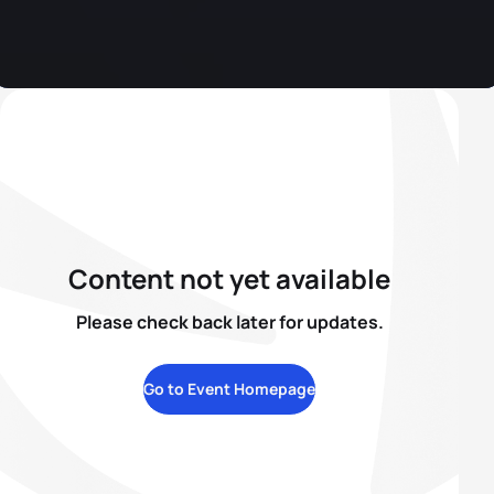
Content not yet available
Please check back later for updates.
Go to Event Homepage