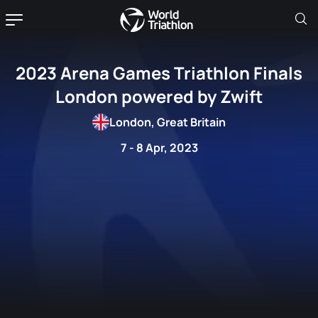
2023 Arena Games Triathlon Finals
London powered by Zwift
London, Great Britain
7 - 8 Apr, 2023