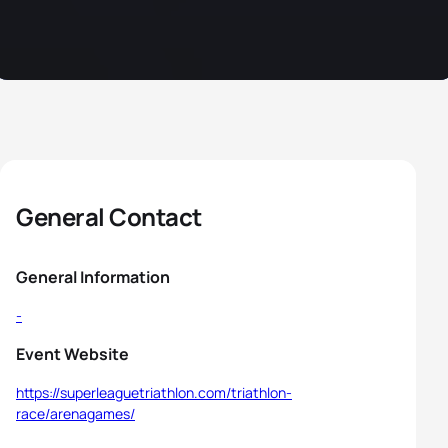
General Contact
General Information
-
Event Website
https://superleaguetriathlon.com/triathlon-
race/arenagames/