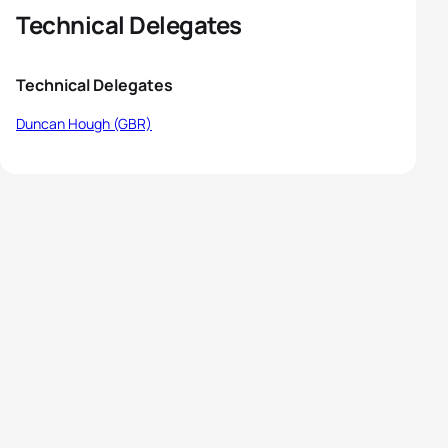
Technical Delegates
Technical Delegates
Duncan Hough (GBR)