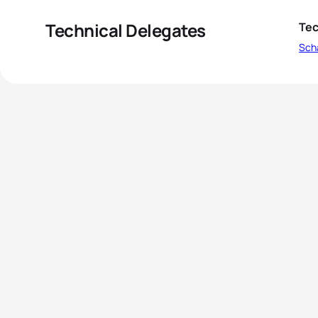
Technical Delegates
Tec
Sch