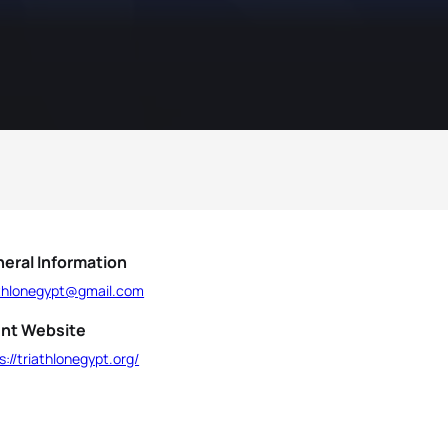
eral Information
athlonegypt@gmail.com
nt Website
s://triathlonegypt.org/