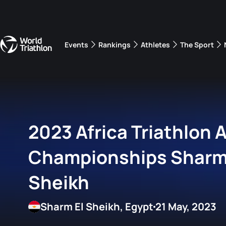
Events
Rankings
Athletes
The Sport
The best-performing triathletes of the season
World Triathlon Para Ran
Rankings sorted by Pa
2023 Africa Triathlon
Championships Sharm
Sheikh
Sharm El Sheikh, Egypt
21 May, 2023