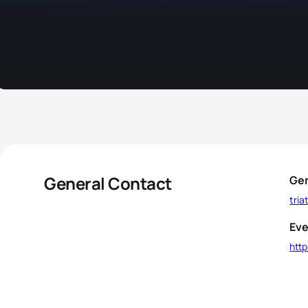
General Contact
Gen
tri
Eve
http