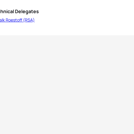
hnical Delegates
alk Roestoff (RSA)