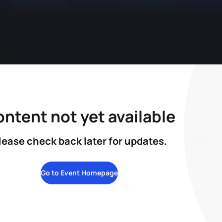
ntent not yet available
lease check back later for updates.
Go to Event Homepage