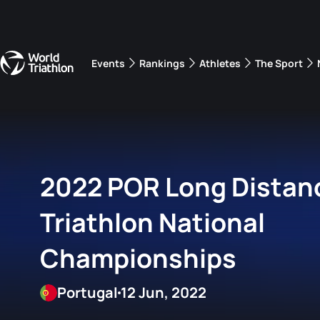
Events
Rankings
Athletes
The Sport
The best-performing triathletes of the season
World Triathlon Para Ran
Rankings sorted by Pa
2022 POR Long Distan
Triathlon National
Championships
Portugal
12 Jun, 2022