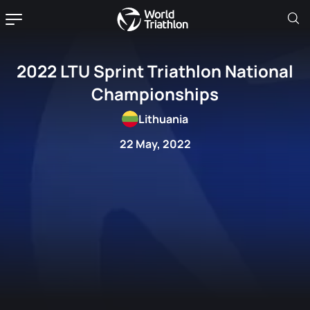
2022 LTU Sprint Triathlon National
Championships
Lithuania
22 May, 2022