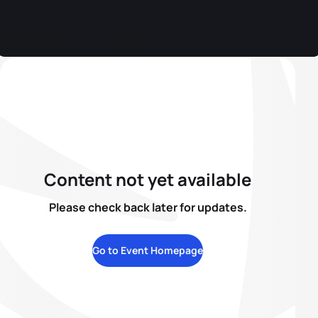
Content not yet available
Please check back later for updates.
Go to Event Homepage