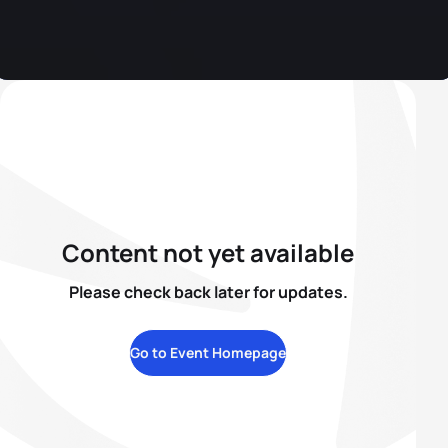
Content not yet available
Please check back later for updates.
Go to Event Homepage