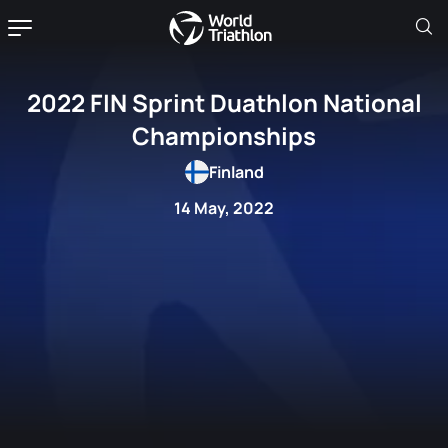
2022 FIN Sprint Duathlon National
Championships
Finland
14 May, 2022