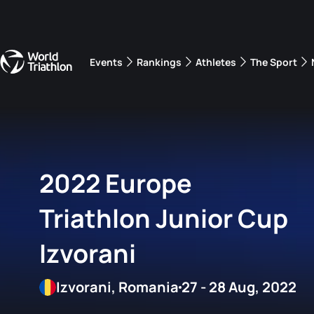
Events
Rankings
Athletes
The Sport
The best-performing triathletes of the season
World Triathlon Para Ran
Rankings sorted by Pa
2022 Europe
Triathlon Junior Cup
Izvorani
Izvorani, Romania
27 - 28 Aug, 2022