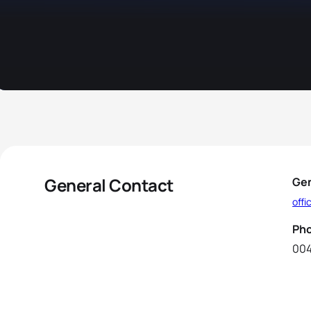
General Contact
Gen
offi
Ph
004