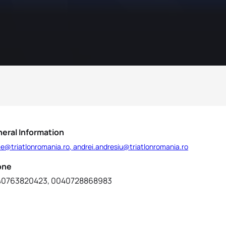
eral Information
ce@triatlonromania.ro, andrei.andresiu@triatlonromania.ro
one
0763820423, 0040728868983