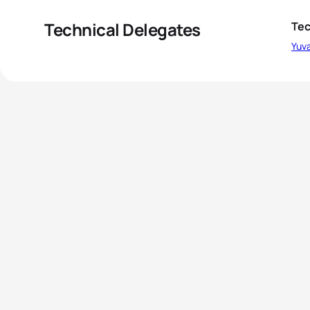
Technical Delegates
Tec
Yuva