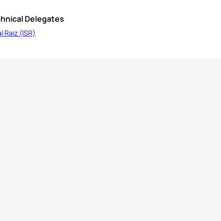
hnical Delegates
l Raiz (ISR)