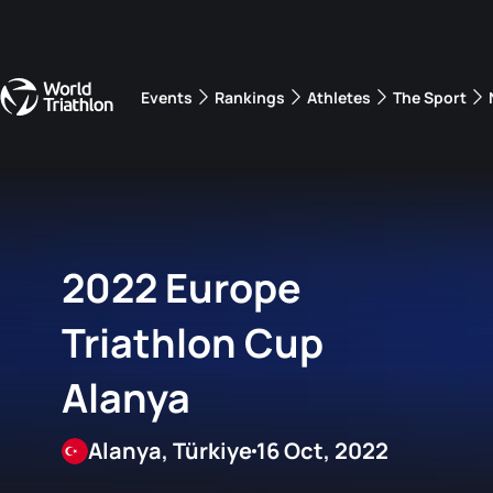
Events
Rankings
Athletes
The Sport
The best-performing triathletes of the season
World Triathlon Para Ran
Rankings sorted by Pa
2022 Europe
Triathlon Cup
Alanya
Alanya, Türkiye
16 Oct, 2022