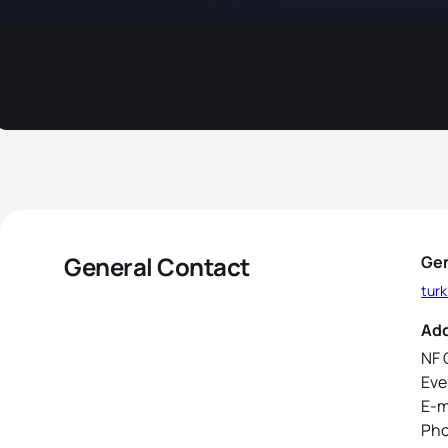
General Contact
Gen
turk
Ad
NF 
Eve
E-m
Pho