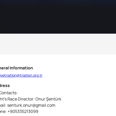
eral Information
iyetriatlon@triatlon.org.tr
dress
Contacts:
nt’s Race Director: Onur Şentürk
ail: senturk.onur@gmail.com
ne: +905335213099