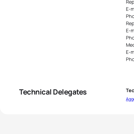
Rep
E-m
Pho
Rep
E-m
Pho
Med
E-m
Pho
Technical Delegates
Tec
Agg