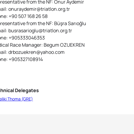
resentative from the NF: Onur Aydemir
ail: onuraydemir@triatlon.org.tr
ne: +90 507 168 26 58
resentative from the NF: Büşra Sarıoğlu
ail: busrasarioglu@triatlon.org.tr
ne: +905333046353
ical Race Manager: Begum OZUEKREN
ail: drbozuekren@yahoo.com
ne: +905327108914
hnical Delegates
eliki Thoma (GRE)