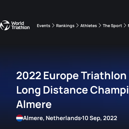
Events
Rankings
Athletes
The Sport
The best-performing triathletes of the season
World Triathlon Para Ran
Rankings sorted by Pa
2022 Europe Triathlon
Long Distance Champ
Almere
Almere, Netherlands
10 Sep, 2022