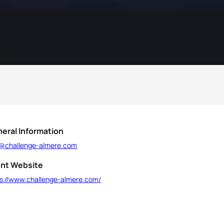
eral Information
o@challenge-almere.com
nt Website
ps://www.challenge-almere.com/