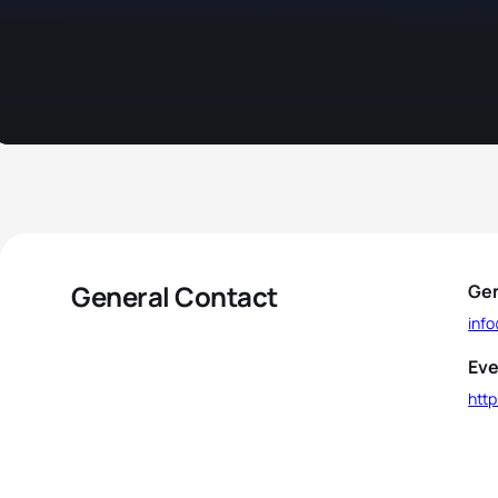
General Contact
Gen
inf
Eve
htt