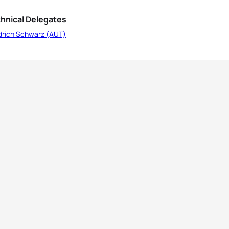
hnical Delegates
edrich Schwarz (AUT)