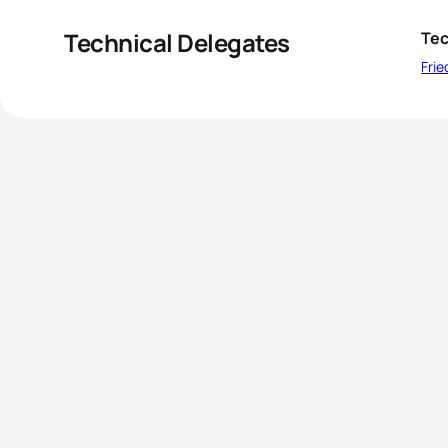
Technical Delegates
Tec
Fri