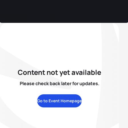
Content not yet available
Please check back later for updates.
Go to Event Homepage