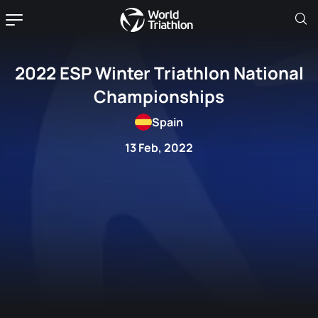
2022 ESP Winter Triathlon National
Championships
Spain
13 Feb, 2022