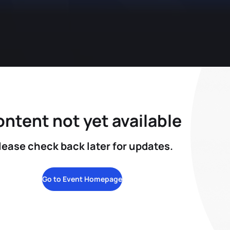
ntent not yet available
lease check back later for updates.
Go to Event Homepage