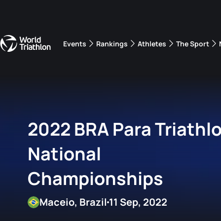
Events
Rankings
Athletes
The Sport
The best-performing triathletes of the season
World Triathlon Para Ran
Rankings sorted by Pa
2022 BRA Para Triathl
National
Championships
Maceio, Brazil
11 Sep, 2022