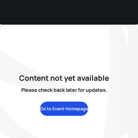
Content not yet available
Please check back later for updates.
Go to Event Homepage