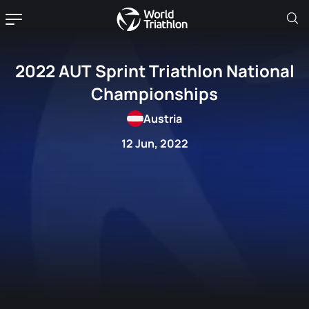
2022 AUT Sprint Triathlon National
Championships
Austria
12 Jun, 2022