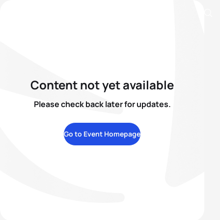
Content not yet available
Please check back later for updates.
Go to Event Homepage