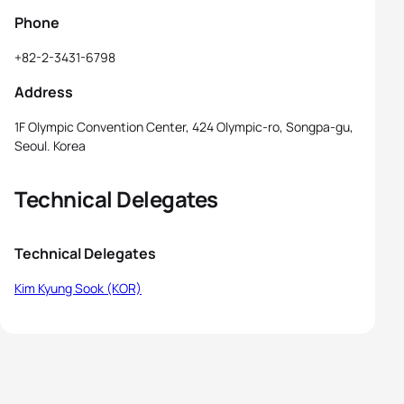
Phone
+82-2-3431-6798
Address
1F Olympic Convention Center, 424 Olympic-ro, Songpa-gu,
Seoul. Korea
Technical Delegates
Technical Delegates
Kim Kyung Sook (KOR)