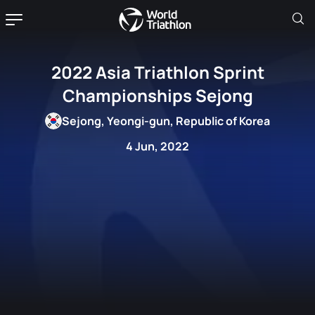
2022 Asia Triathlon Sprint
Championships Sejong
Sejong, Yeongi-gun, Republic of Korea
4 Jun, 2022