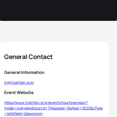
General Contact
General Information
tri@triathlon.or.kr
Event Website
https://www.triathlon.or.kr/events/tour/overview/?
mode=overview&tourcd=774&page=1&sYear=2022&vType
=list&field=&keyword=