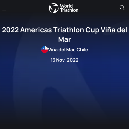
2022 Americas Triathlon Cup Viña del
Mar
Viña del Mar, Chile
13 Nov, 2022