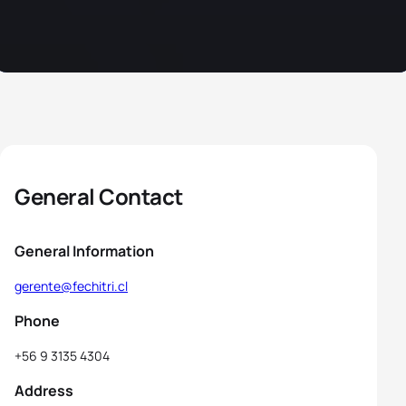
General Contact
General Information
gerente@fechitri.cl
Phone
+56 9 3135 4304
Address