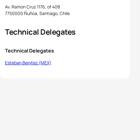
Av. Ramon Cruz 1176, of 408
7750000 Ñuñoa, Santiago, Chile
Technical Delegates
Technical Delegates
Esteban Benitez (MEX)