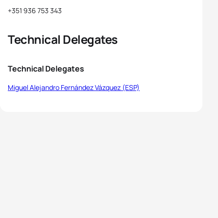
+351 936 753 343
Technical Delegates
Technical Delegates
Miguel Alejandro Fernández Vázquez (ESP)