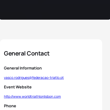
General Contact
General Information
vasco.rodrigues@federacao-triatlo.pt
Event Website
http://www.worldtriathlonlisbon.com
Phone