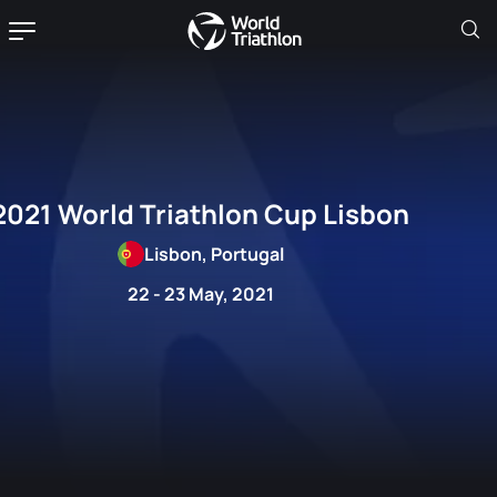
2021 World Triathlon Cup Lisbon
Lisbon, Portugal
22 - 23 May, 2021