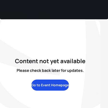
Content not yet available
Please check back later for updates.
Go to Event Homepage