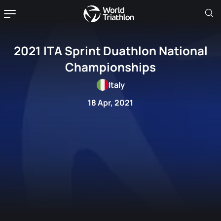
2021 ITA Sprint Duathlon National
Championships
Italy
18 Apr, 2021