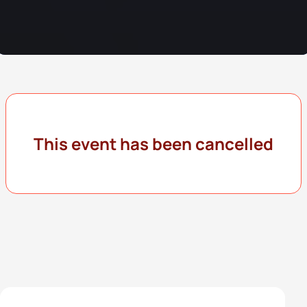
This event has been cancelled