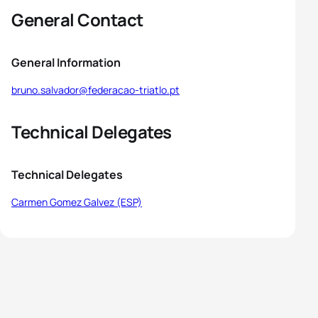
General Contact
General Information
bruno.salvador@federacao-triatlo.pt
Technical Delegates
Technical Delegates
Carmen Gomez Galvez (ESP)