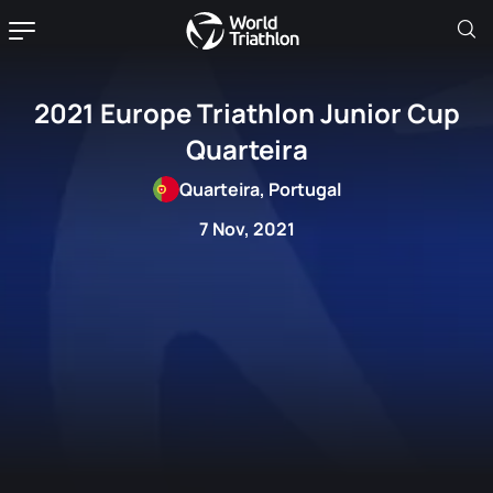
2021 Europe Triathlon Junior Cup
Quarteira
Quarteira, Portugal
7 Nov, 2021